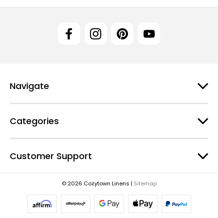
Navigate
Categories
Customer Support
© 2026 Cozytown Linens |
Sitemap