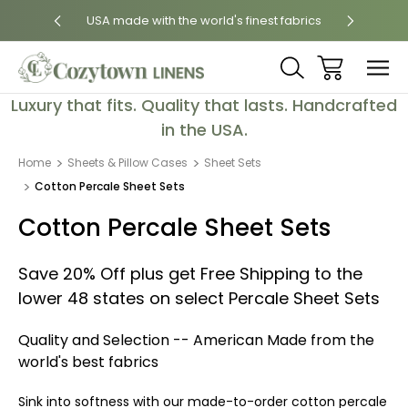
 States
USA made with the world's finest fabrics
Luxury
Luxury that fits. Quality that lasts. Handcrafted
in the USA.
Home
Sheets & Pillow Cases
Sheet Sets
Cotton Percale Sheet Sets
Cotton Percale Sheet Sets
Save 20% Off plus get Free Shipping to the
lower 48 states on select Percale Sheet Sets
Quality and Selection -- American Made from the
world's best fabrics
Sink into softness with our made-to-order cotton percale