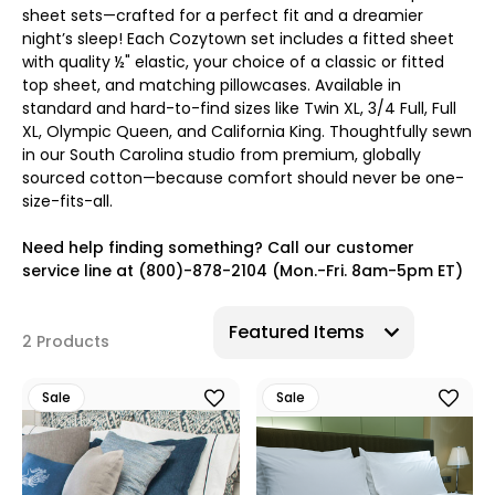
sheet sets—crafted for a perfect fit and a dreamier
night’s sleep! Each Cozytown set includes a fitted sheet
with quality ½" elastic, your choice of a classic or fitted
top sheet, and matching pillowcases. Available in
standard and hard-to-find sizes like Twin XL, 3/4 Full, Full
XL, Olympic Queen, and California King. Thoughtfully sewn
in our South Carolina studio from premium, globally
sourced cotton—because comfort should never be one-
size-fits-all.
Need help finding something? Call our customer
service line at (800)-878-2104 (Mon.-Fri. 8am-5pm ET)
2 Products
Sale
Sale